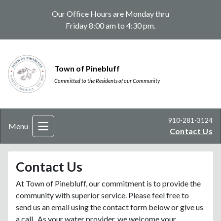
Our Office Hours are Monday thru
Friday 8:00 am to 4:30 pm.
Town of Pinebluff
Committed to the Residents of our Community
910-281-3124
Menu
Contact Us
Contact Us
At Town of Pinebluff, our commitment is to provide the
community with superior service. Please feel free to
send us an email using the contact form below or give us
a call. As your water provider, we welcome your