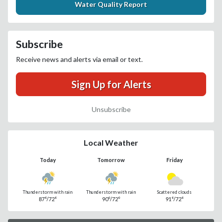
Water Quality Report
Subscribe
Receive news and alerts via email or text.
Sign Up for Alerts
Unsubscribe
Local Weather
Today
Tomorrow
Friday
Thunderstorm with rain
Thunderstorm with rain
Scattered clouds
87°/72°
90°/72°
91°/72°