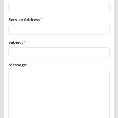
Service Address*
Subject*
Message*