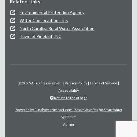
Related Links
Environmental Protection Agency
Water Conservation Tips
North Carolina Rural Water Association
Town of Pinebluff, NC
© 2026 All rights reserved. |
Privacy Policy
|
Terms of Service
|
Accessibility
Return to top of page
Powered by RuralWaterImpact.com -
Smart Websites for Smart Water
Systems™
Admin