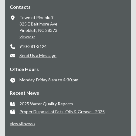
Contacts
Town of Pinebluff
325 E Baltimore Ave
Pinebluff, NC 28373
View Map
910-281-3124
Send Us a Message
Office Hours
Monday-Friday 8 am to 4:30 pm
Recent News
2025 Water Quality Reports
Proper Disposal of Fats, Oils & Grease - 2025
View All News »