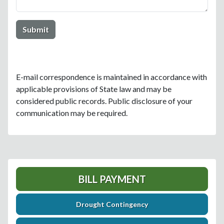
E-mail correspondence is maintained in accordance with
applicable provisions of State law and may be
considered public records. Public disclosure of your
communication may be required.
BILL PAYMENT
Drought Contingency