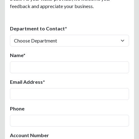
feedback and appreciate your business.
Department to Contact*
Name*
Email Address*
Phone
Account Number