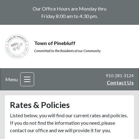
Our Office Hours are Monday thru
Friday 8:00 am to 4:30 pm.
Town of Pinebluff
Committed to the Residents of our Community
910-281-3124
Menu
Contact Us
Rates & Policies
Listed below, you will find our current rates and policies.
If you do not find the information you need, please
contact our office and we will provide it for you.