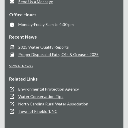
Send Us a Message
Office Hours
Monday-Friday 8 am to 4:30 pm
Recent News
2025 Water Quality Reports
Proper Disposal of Fats, Oils & Grease - 2025
View All News »
Related Links
Environmental Protection Agency
Water Conservation Tips
North Carolina Rural Water Association
Town of Pinebluff, NC