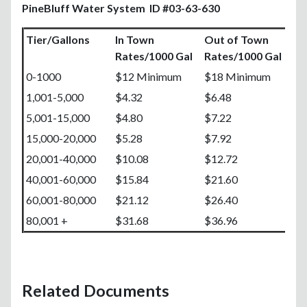
PineBluff Water System ID #03-63-630
Tier/Gallons
In Town
Out of Town
Rates/1000 Gal
Rates/1000 Gal
0-1000
$12 Minimum
$18 Minimum
1,001-5,000
$4.32
$6.48
5,001-15,000
$4.80
$7.22
15,000-20,000
$5.28
$7.92
20,001-40,000
$10.08
$12.72
40,001-60,000
$15.84
$21.60
60,001-80,000
$21.12
$26.40
80,001 +
$31.68
$36.96
Related Documents