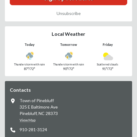
Unsubscribe
Local Weather
Today
Tomorrow
Friday
Thunderstorm with rain
Thunderstorm with rain
Scattered clouds
87°/72°
90°/72°
91°/72°
Contacts
Town of Pinebluff
325 E Baltimore Ave
Pinebluff, NC 28373
View Map
910-281-3124