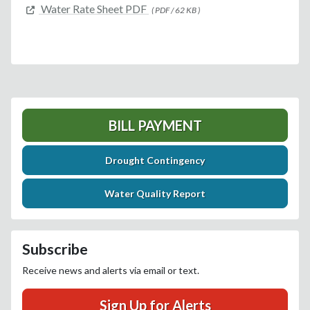
Water Rate Sheet PDF
( PDF / 62 KB )
BILL PAYMENT
Drought Contingency
Water Quality Report
Subscribe
Receive news and alerts via email or text.
Sign Up for Alerts