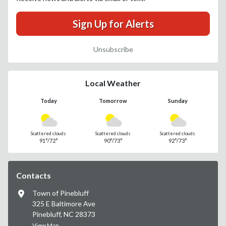
Sign Up for Alerts
Unsubscribe
Local Weather
Today
Tomorrow
Sunday
Scattered clouds
Scattered clouds
Scattered clouds
91°/72°
90°/73°
92°/73°
Contacts
Town of Pinebluff
325 E Baltimore Ave
Pinebluff, NC 28373
View Map