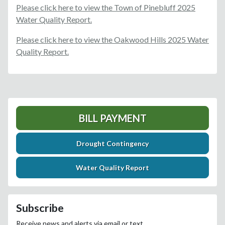
Please click here to view the Town of Pinebluff 2025
Water Quality Report.
Please click here to view the Oakwood Hills 2025 Water
Quality Report.
BILL PAYMENT
Drought Contingency
Water Quality Report
Subscribe
Receive news and alerts via email or text.