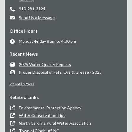
910-281-3124
Send Us a Message
Office Hours
Monday-Friday 8 am to 4:30 pm
Recent News
2025 Water Quality Reports
Proper Disposal of Fats, Oils & Grease - 2025
View All News »
Related Links
Environmental Protection Agency
Water Conservation Tips
North Carolina Rural Water Association
Town of Pinebluff, NC