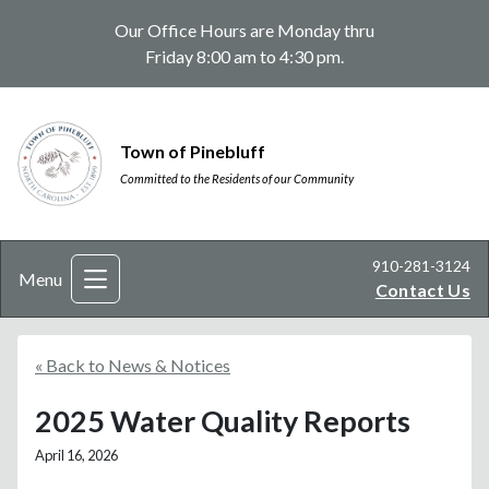
Our Office Hours are Monday thru
Friday 8:00 am to 4:30 pm.
Town of Pinebluff
Committed to the Residents of our Community
910-281-3124
Menu
Contact Us
« Back to News & Notices
2025 Water Quality Reports
April 16, 2026